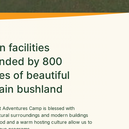
 facilities
unded by 800
es of beautiful
ain bushland
t Adventures Camp is blessed with
tural surroundings and modern buildings
od and a warm hosting culture allow us to