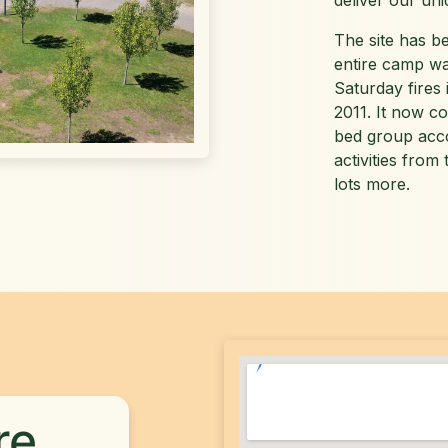
deliver our un
The site has b
entire camp wa
Saturday fires 
2011. It now c
bed group acco
activities from
lots more.
re