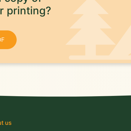
r printing?
DF
t us