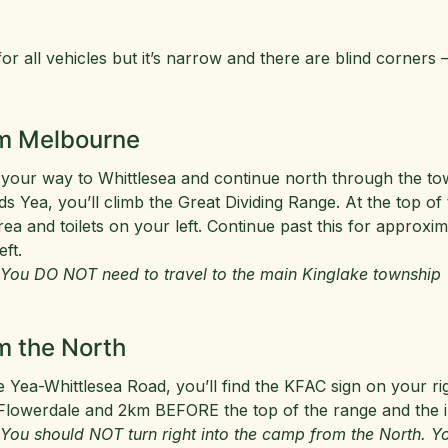
or all vehicles but it’s narrow and there are blind corners –
m Melbourne
your way to Whittlesea and continue north through the tow
s Yea, you’ll climb the Great Dividing Range. At the top of
rea and toilets on your left. Continue past this for approx
eft.
 You DO NOT need to travel to the main Kinglake township
m the North
e Yea-Whittlesea Road, you’ll find the KFAC sign on your ri
Flowerdale and 2km BEFORE the top of the range and the i
 You should NOT turn right into the camp from the North. Yo