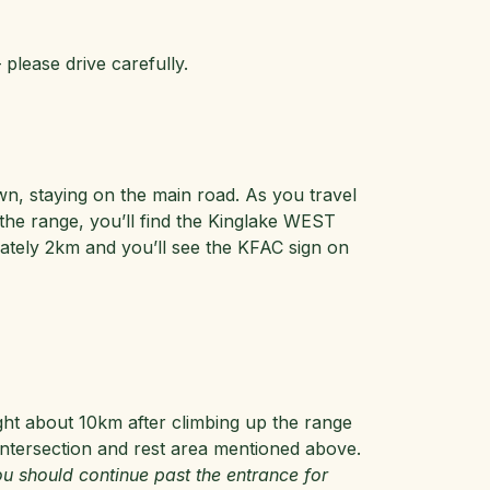
 please drive carefully.
n, staying on the main road. As you travel
 the range, you’ll find the Kinglake WEST
imately 2km and you’ll see the KFAC sign on
ght about 10km after climbing up the range
ntersection and rest area mentioned above.
u should continue past the entrance for