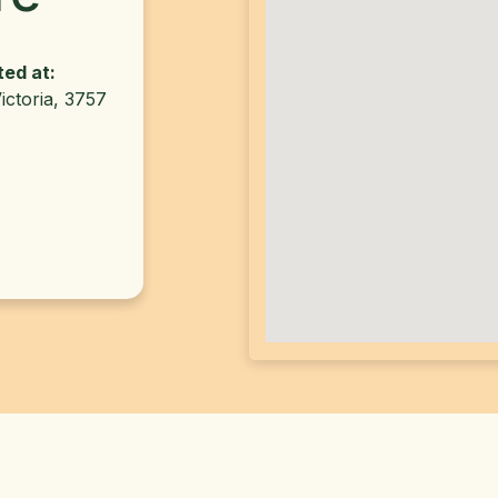
ted at:
ictoria, 3757