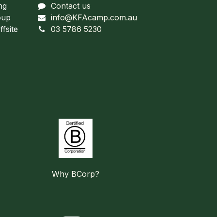
ng
Contact us
oup
info@KFAcamp.com.au
fsite
03 5786 5230
Why BCorp?