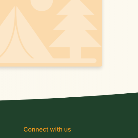
Connect with us