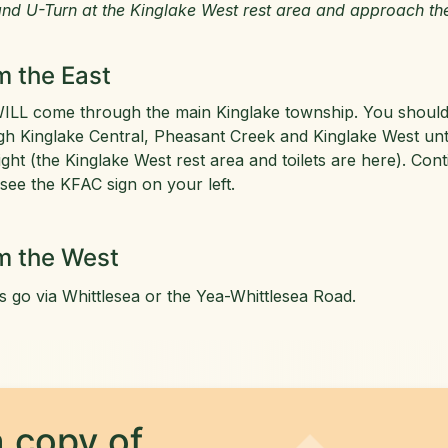
nd U-Turn at the Kinglake West rest area and approach th
m the East
ILL come through the main Kinglake township. You should c
gh Kinglake Central, Pheasant Creek and Kinglake West unti
ight (the Kinglake West rest area and toilets are here). C
 see the KFAC sign on your left.
m the West
s go via Whittlesea or the Yea-Whittlesea Road.
 copy of