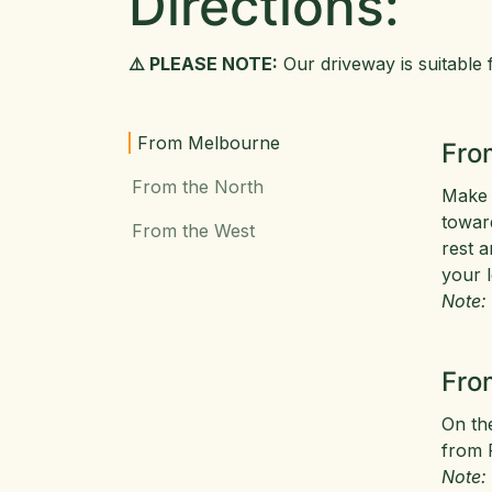
Directions:
⚠️ PLEASE NOTE:
Our driveway is suitable f
From Melbourne
Fro
From the North
Make 
toward
From the West
rest a
your l
Note:
Fro
On th
from 
Note: