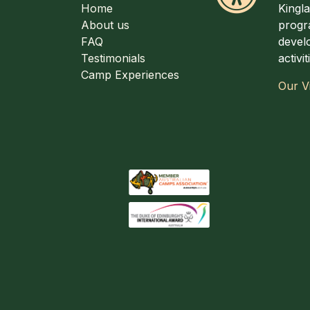
Home
Kingl
About us
progr
FAQ
develo
Testimonials
activi
Camp Experiences
Our V