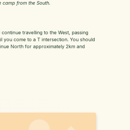
e camp from the South.
ontinue travelling to the West, passing
l you come to a T intersection. You should
ontinue North for approximately 2km and