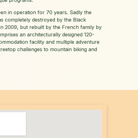
ique programs.
een in operation for 70 years. Sadly the
s completely destroyed by the Black
in 2009, but rebuilt by the French family by
omprises an architecturally designed 120-
mmodation facility and multiple adventure
 treetop challenges to mountain biking and