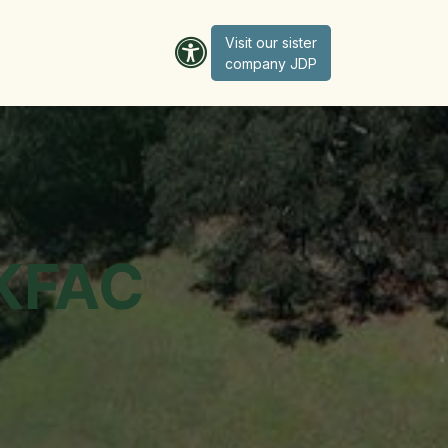
Visit our sister
company JD​​​​​​P
 KFAC