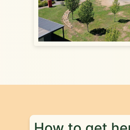
How to get he