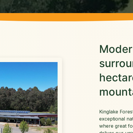
Modern
surro
hectar
mount
Kinglake Fores
exceptional na
where great fo