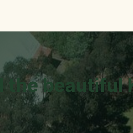
me
More Info
Contact Us
GoodEL Newsletter
Jobs
d the beautiful