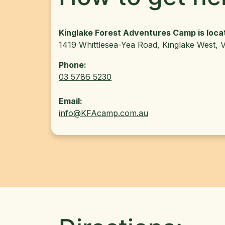
Kinglake Forest Adventures Camp is loca
1419 Whittlesea-Yea Road, Kinglake West, V
Phone:
03 5786 5230
Email:
info@KFAcamp.com.au