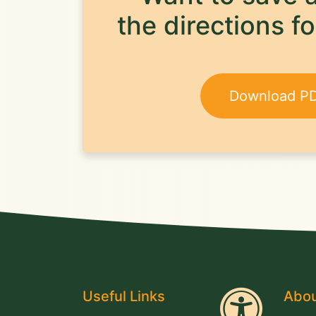
the directions fo
Download P
Useful Links
Abou