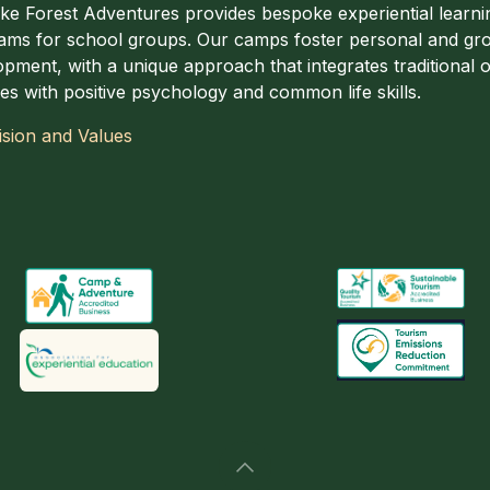
ake Forest Adventures provides bespoke experiential learni
ams for school groups. Our camps foster personal and gr
pment, with a unique approach that integrates traditional of
ties with positive psychology and common life skills.
ision and Values