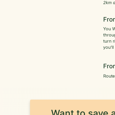
2km a
Fro
You W
throu
turn r
you’ll
Fro
Route
Want to save a