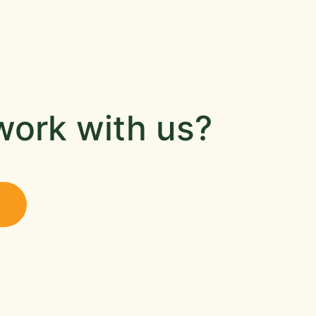
work with us?