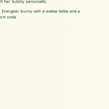
th her bubbly personality.
 Energiser bunny with a walkie-talkie and a
rm smile