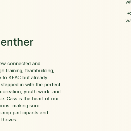
wi
🎯
wa
enther
rew connected and
h training, teambuilding,
w to KFAC but already
 stepped in with the perfect
recreation, youth work, and
se. Cass is the heart of our
tions, making sure
camp participants and
 thrives.