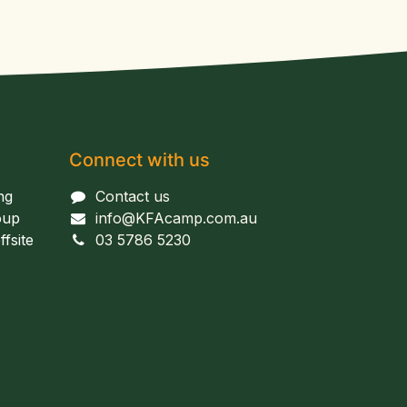
Connect with us
ng
Contact us
oup
info@KFAcamp.com.au
fsite
03 5786 5230