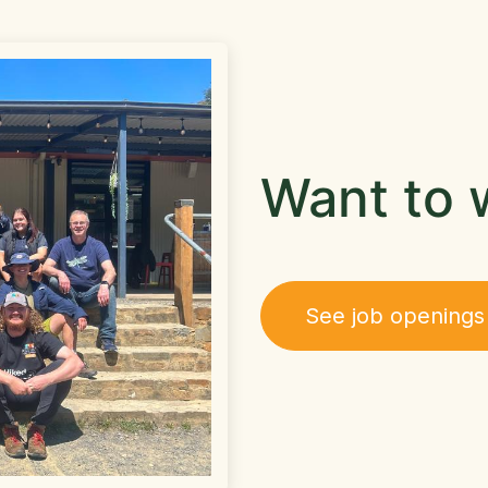
Want to 
See job openings