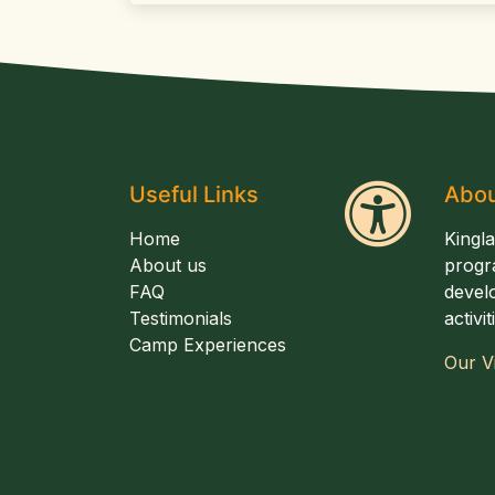
Useful Links
Abou
Home
Kingl
About us
progr
FAQ
develo
Testimonials
activi
Camp Experiences
Our V