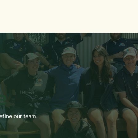
me
More Info
Contact Us
GoodEL Newsletter
Jobs
e
efine our team.