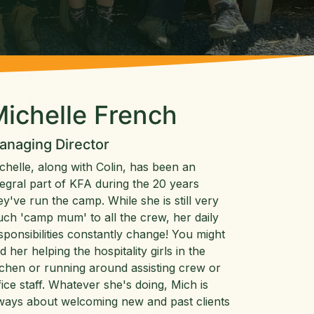
ichelle French
anaging Director
chelle, along with Colin, has been an
tegral part of KFA during the 20 years
ey've run the camp. While she is still very
ch 'camp mum' to all the crew, her daily
sponsibilities constantly change! You might
nd her helping the hospitality girls in the
tchen or running around assisting crew or
fice staff. Whatever she's doing, Mich is
ways about welcoming new and past clients