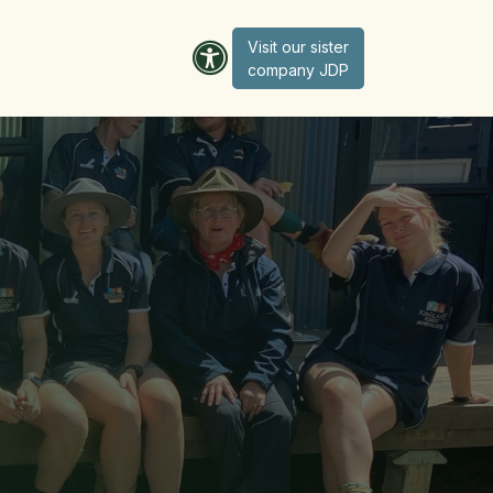
Visit our sister
company JD​​​​​​P