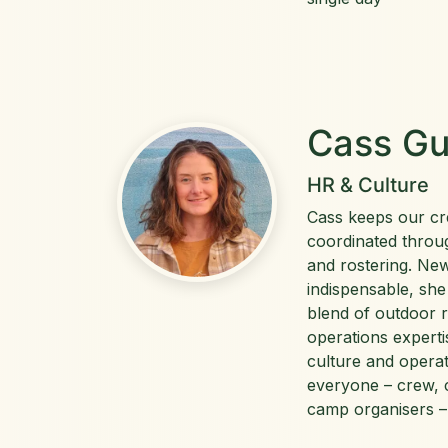
Cass Gu
HR & Culture
Cass keeps our c
coordinated throug
and rostering. Ne
indispensable, she
blend of outdoor 
operations experti
culture and opera
everyone – crew, 
camp organisers –