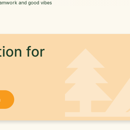
eamwork and good vibes
ion for
h