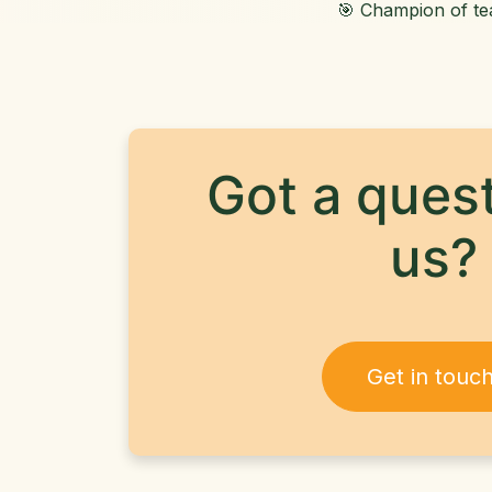
🎯 Champion of t
Got a quest
us?
Get in touc