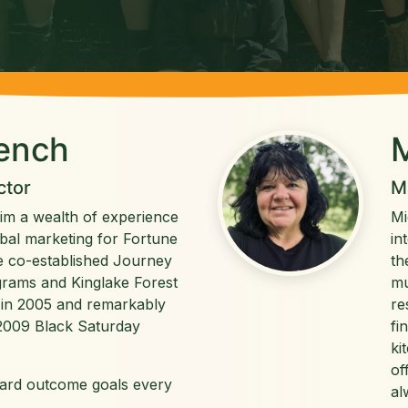
rench
M
ctor
M
him a wealth of experience
Mi
obal marketing for Fortune
in
 co-established Journey
th
rams and Kinglake Forest
mu
in 2005 and remarkably
re
e 2009 Black Saturday
fi
ki
of
ward outcome goals every
al