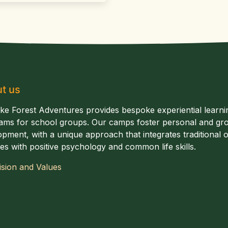
t us
ake Forest Adventures provides bespoke experiential learni
ams for school groups. Our camps foster personal and gr
pment, with a unique approach that integrates traditional of
ties with positive psychology and common life skills.
ision and Values