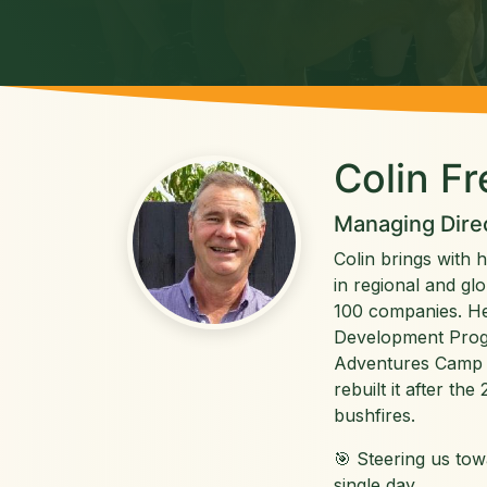
Colin F
Managing Dire
Colin brings with 
in regional and gl
100 companies. He
Development Prog
Adventures Camp 
rebuilt it after th
bushfires.
🎯 Steering us to
single day