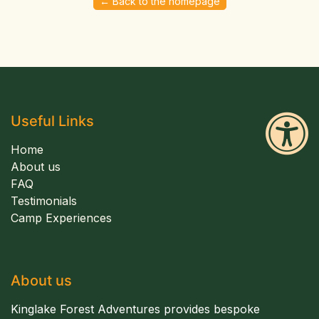
← Back to the homepage
Useful Links
Home
About us
FAQ
Testimonials
Camp Experiences
About us
Kinglake Forest Adventures provides bespoke