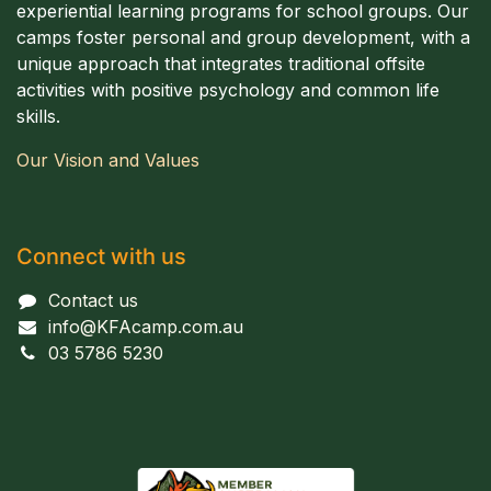
experiential learning programs for school groups. Our
camps foster personal and group development, with a
unique approach that integrates traditional offsite
activities with positive psychology and common life
skills.
Our Vision and Values
Connect with us
Contact us
info@KFAcamp.com.au
03 5786 5230