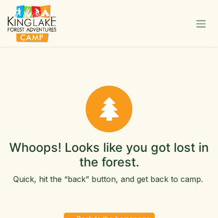
Skip to Content
Whoops! Looks like you got lost in
the forest.
Quick, hit the “back” button, and get back to camp.