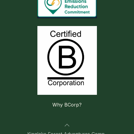
Why BCorp?
Kinglake Forest Adventures Camp