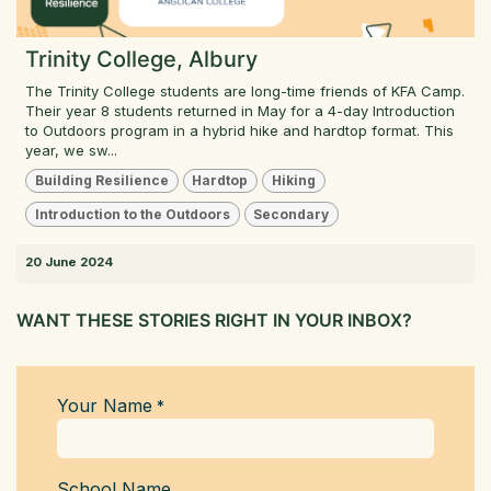
Trinity College, Albury
The Trinity College students are long-time friends of KFA Camp.
Their year 8 students returned in May for a 4-day Introduction
to Outdoors program in a hybrid hike and hardtop format. This
year, we sw...
Building Resilience
Hardtop
Hiking
Introduction to the Outdoors
Secondary
20 June 2024
WANT THESE STORIES RIGHT IN YOUR INBOX?
Your Name
*
School Name