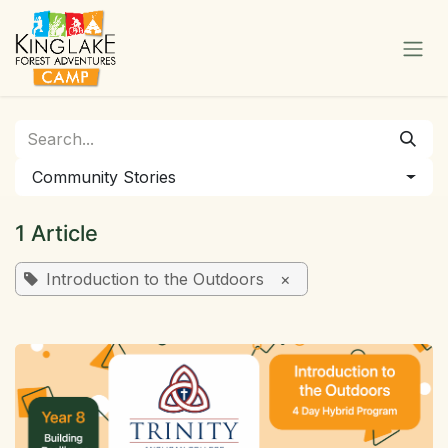
Skip to Content
Community Stories
1 Article
Introduction to the Outdoors
×