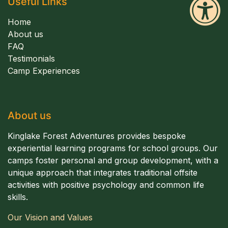
Useful Links
Home
About us
FAQ
Testimonials
Camp Experiences
About us
Kinglake Forest Adventures provides bespoke
experiential learning programs for school groups. Our
camps foster personal and group development, with a
unique approach that integrates traditional offsite
activities with positive psychology and common life
skills.
Our Vision and Values