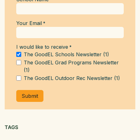
Your Email
*
I would like to receive
*
The GoodEL Schools Newsletter (1)
The GoodEL Grad Programs Newsletter
(1)
The GoodEL Outdoor Rec Newsletter (1)
Submit
TAGS