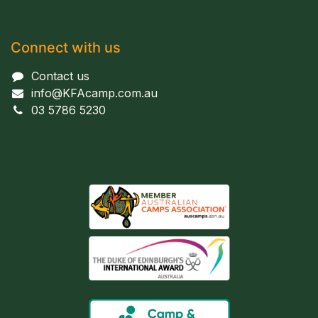
Connect with us
Contact us
info@KFAcamp.com.au
03 5786 5230