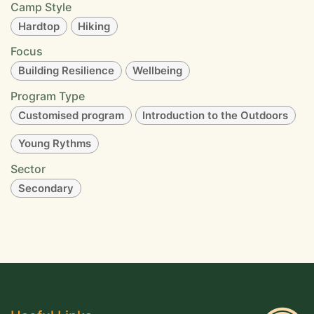
Camp Style
Hardtop
Hiking
Focus
Building Resilience
Wellbeing
Program Type
Customised program
Introduction to the Outdoors
Young Rythms
Sector
Secondary