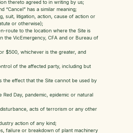
on thereto agreed to in writing by us;
nd “Cancel” has a similar meaning;
suit, litigation, action, cause of action or
atute or otherwise);
n-route to the location where the Site is
 on the VicEmergency, CFA and or Bureau of
r $500, whichever is the greater, and
rol of the affected party, including but
 the effect that the Site cannot be used by
de Red Day, pandemic, epidemic or natural
il disturbance, acts of terrorism or any other
dustry action of any kind;
nes, failure or breakdown of plant machinery