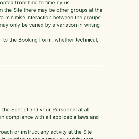
pted from time to time by us.
m the Site there may be other groups at the
o minimise interaction between the groups.
ay only be varied by a variation in writing
on to the Booking Form, whether technical,
y the School and your Personnel at all
in compliance with all applicable laws and
ach or instruct any activity at the Site