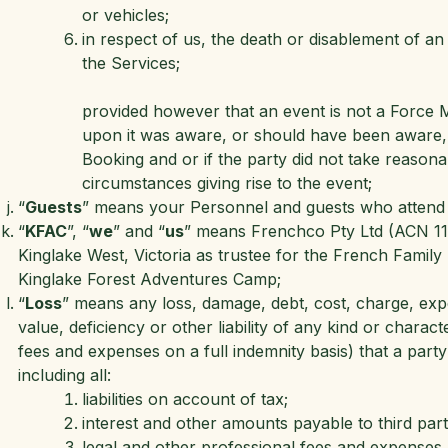
or vehicles;
in respect of us, the death or disablement of a
the Services;
provided however that an event is not a Force Ma
upon it was aware, or should have been aware, 
Booking and or if the party did not take reasonab
circumstances giving rise to the event;
“
Guests
” means your Personnel and guests who attend a
“
KFAC
”, “
we
” and “
us
” means Frenchco Pty Ltd (ACN 11
Kinglake West, Victoria as trustee for the French Famil
Kinglake Forest Adventures Camp;
“
Loss
” means any loss, damage, debt, cost, charge, expe
value, deficiency or other liability of any kind or charac
fees and expenses on a full indemnity basis) that a party p
including all:
liabilities on account of tax;
interest and other amounts payable to third part
legal and other professional fees and expenses (