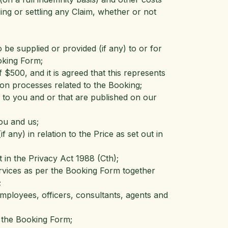
ding or settling any Claim, whether or not
 be supplied or provided (if any) to or for
oking Form;
$500, and it is agreed that this represents
tion processes related to the Booking;
e to you and or that are published on our
ou and us;
 any) in relation to the Price as set out in
 in the Privacy Act 1988 (Cth);
ervices as per the Booking Form together
;
employees, officers, consultants, agents and
 the Booking Form;