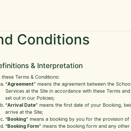
me
More Info
Contact Us
GoodEL Newsletter
Jobs
nd Conditions
efinitions & Interpretation
n these Terms & Conditions:
“
Agreement
” means the agreement between the School a
Services at the Site in accordance with these Terms and
set out in our Policies;
“
Arrival Date
” means the first date of your Booking, bei
arrive at the Site;
“
Booking
” means a booking by you for the provision of 
“
Booking Form
” means the booking form and any other 