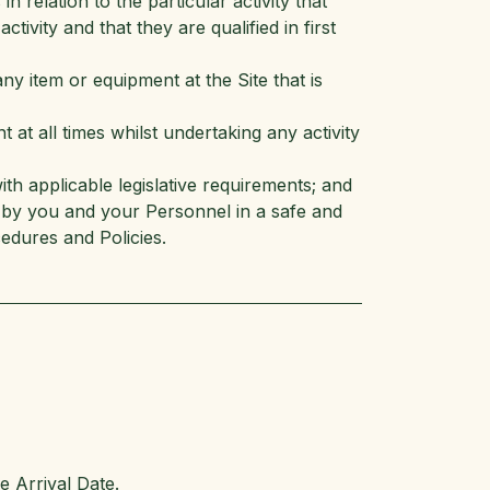
n relation to the particular activity that
ctivity and that they are qualified in first
ny item or equipment at the Site that is
at all times whilst undertaking any activity
th applicable legislative requirements; and
ed by you and your Personnel in a safe and
edures and Policies.
e Arrival Date.