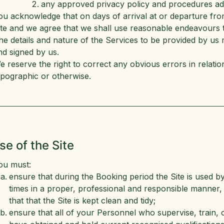
any approved privacy policy and procedures ado
ou acknowledge that on days of arrival at or departure fro
ite and we agree that we shall use reasonable endeavours t
he details and nature of the Services to be provided by us m
nd signed by us.
e reserve the right to correct any obvious errors in relati
ypographic or otherwise.
se of the Site
ou must:
ensure that during the Booking period the Site is used b
times in a proper, professional and responsible manner, 
that that the Site is kept clean and tidy;
ensure that all of your Personnel who supervise, train, co