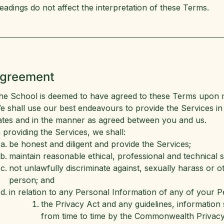
eadings do not affect the interpretation of these Terms.
Agreement
he School is deemed to have agreed to these Terms upon 
e shall use our best endeavours to provide the Services i
ates and in the manner as agreed between you and us.
n providing the Services, we shall:
be honest and diligent and provide the Services;
maintain reasonable ethical, professional and technical 
not unlawfully discriminate against, sexually harass or 
person; and
in relation to any Personal Information of any of your 
the Privacy Act and any guidelines, information 
from time to time by the Commonwealth Privac