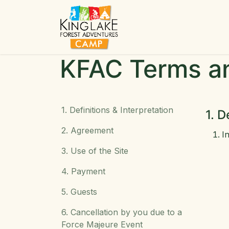
Skip to Content
Ho
KFAC Terms a
1. Definitions & Interpretation
1. D
2. Agreement
I
3. Use of the Site
4. Payment
5. Guests
6. Cancellation by you due to a
Force Majeure Event