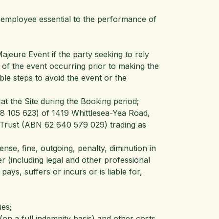
n employee essential to the performance of
jeure Event if the party seeking to rely
of the event occurring prior to making the
le steps to avoid the event or the ​
t the Site during the Booking period;
8 105 623) of 1419 Whittlesea-Yea Road,
y Trust (ABN 62 640 579 029) trading as
nse, fine, outgoing, penalty, diminution in
ter (including legal and other professional
ays, suffers or incurs or is liable for,
ies;
on a full indemnity basis) and other costs