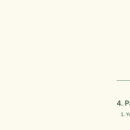
4. 
Y