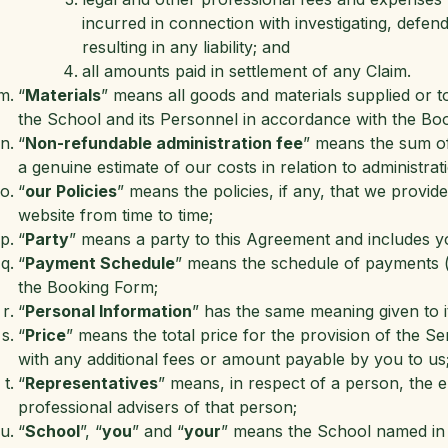
incurred in connection with investigating, defen
resulting in any liability; and
all amounts paid in settlement of any Claim.
“
Materials
” means all goods and materials supplied or to
the School and its Personnel in accordance with the Bo
“
Non-refundable administration fee
” means the sum of 
a genuine estimate of our costs in relation to administra
“
our Policies
” means the policies, if any, that we provid
website from time to time;
“
Party
” means a party to this Agreement and includes y
“
Payment Schedule
” means the schedule of payments (if
the Booking Form;
“
Personal Information
” has the same meaning given to it
“
Price
” means the total price for the provision of the S
with any additional fees or amount payable by you to us
“
Representatives
” means, in respect of a person, the 
professional advisers of that person;
“
School
”, “
you
” and “
your
” means the School named in