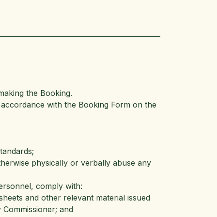
making the Booking.
n accordance with the Booking Form on the
standards;
otherwise physically or verbally abuse any
Personnel, comply with:
sheets and other relevant material issued
y Commissioner; and