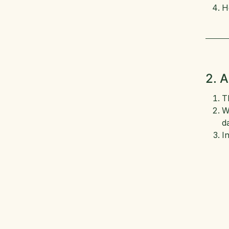
H
2. 
T
W
d
I