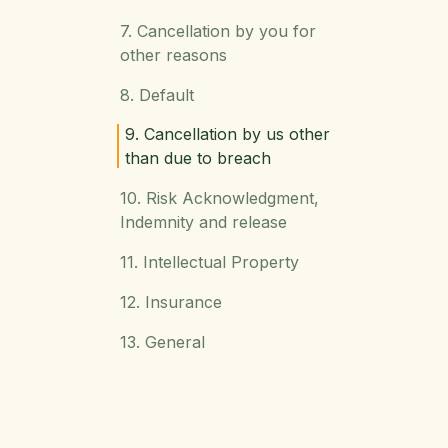
7. Cancellation by you for
other reasons
8. Default
9. Cancellation by us other
than due to breach
10. Risk Acknowledgment,
Indemnity and release
11. Intellectual Property
12. Insurance
13. General