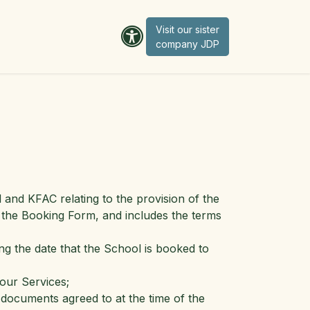
Visit our sister
company JD​​​​​​P
nd KFAC relating to the provision of the
 the Booking Form, and includes the terms
ng the date that the School is booked to
our Services;
documents agreed to at the time of the