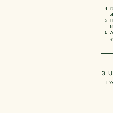
Y
S
T
a
W
t
3. U
Y