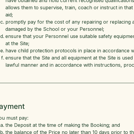
have obtained and hold current recognised qualifications i
allows them to supervise, train, coach or instruct in that a
aid;
promptly pay for the cost of any repairing or replacing a
damaged by the School or your Personnel;
ensure that your Personnel use suitable safety equipment 
at the Site;
have child protection protocols in place in accordance wi
ensure that the Site and all equipment at the Site is us
lawful manner and in accordance with instructions, proc
Payment
ou must pay:
the Deposit at the time of making the Booking; and
the balance of the Price no later than 10 days prior to th