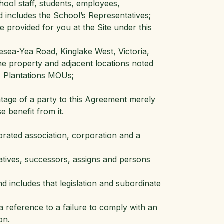
hool staff, students, employees,
d includes the School’s Representatives;
provided for you at the Site under this
sea-Yea Road, Kinglake West, Victoria,
the property and adjacent locations noted
s Plantations MOUs;
antage of a party to this Agreement merely
 benefit from it.
orated association, corporation and a
atives, successors, assigns and persons
and includes that legislation and subordinate
a reference to a failure to comply with an
on.