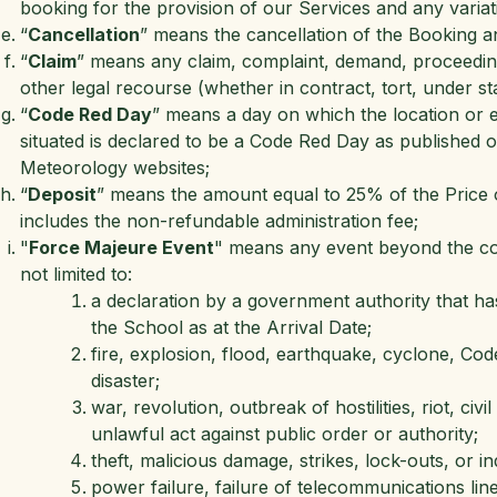
booking for the provision of our Services and any variati
“
Cancellation
” means the cancellation of the Booking a
“
Claim
” means any claim, complaint, demand, proceeding, 
other legal recourse (whether in contract, tort, under st
“
Code Red Day
” means a day on which the location or e
situated is declared to be a Code Red Day as published
Meteorology websites;
“
Deposit
” means the amount equal to 25% of the Price o
includes the non-refundable administration fee;
"
Force Majeure Event
" means any event beyond the cont
not limited to:
a declaration by a government authority that has
the School as at the Arrival Date;
fire, explosion, flood, earthquake, cyclone, Co
disaster;
war, revolution, outbreak of hostilities, riot, civ
unlawful act against public order or authority;
theft, malicious damage, strikes, lock-outs, or in
power failure, failure of telecommunications li