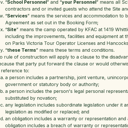
“
School Personnel
” and “
your Personnel
” means all Sc
contractors and or invited guests who attend the Site an
“
Services
” means the services and accommodation to be 
Agreement as set out in the Booking Form;
“
Site
” means the camp operated by KFAC at 1419 Whittle
including the improvements, facilities and equipment at 
on Parks Victoria Tour Operator Licenses and Hancock
“
these Terms
” means these terms and conditions.
o rule of construction will apply to a clause to the disadv
ecause that party put forward the clause or would otherwise
 reference to:
a person includes a partnership, joint venture, unincorp
government or statutory body or authority;
a person includes the person's legal personal represent
substituted by novation;
any legislation includes subordinate legislation under it 
legislation as modified or replaced; and
an obligation includes a warranty or representation and 
obligation includes a breach of warranty or representati